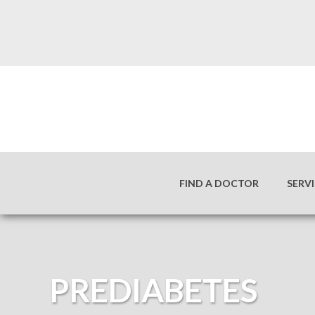
FIND A DOCTOR
SERV
PREDIABETES