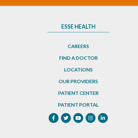
ESSE HEALTH
CAREERS
FIND A DOCTOR
LOCATIONS
OUR PROVIDERS
PATIENT CENTER
PATIENT PORTAL