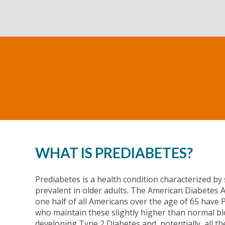
WHAT IS PREDIABETES?
Prediabetes is a health condition characterized by 
prevalent in older adults. The American Diabetes As
one half of all Americans over the age of 65 have 
who maintain these slightly higher than normal blo
developing Type 2 Diabetes and, potentially, all th