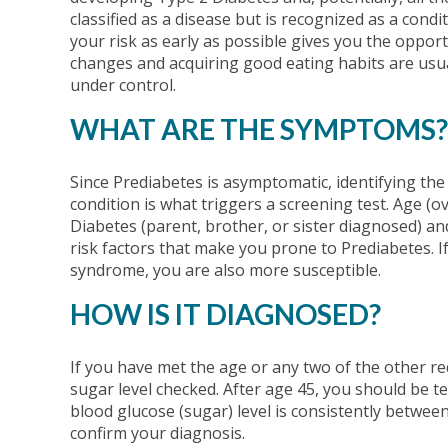
classified as a disease but is recognized as a condit
your risk as early as possible gives you the opport
changes and acquiring good eating habits are usual
under control.
WHAT ARE THE SYMPTOMS?
Since Prediabetes is asymptomatic, identifying the
condition is what triggers a screening test. Age (o
Diabetes (parent, brother, or sister diagnosed) and
risk factors that make you prone to Prediabetes. I
syndrome, you are also more susceptible.
HOW IS IT DIAGNOSED?
If you have met the age or any two of the other re
sugar level checked. After age 45, you should be te
blood glucose (sugar) level is consistently betwee
confirm your diagnosis.