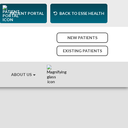
PATIENT PORTAL
BACK TO ESSE HEALTH
NEW PATIENTS
EXISTING PATIENTS
ABOUT US