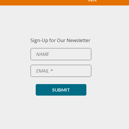
Sign-Up for Our Newsletter