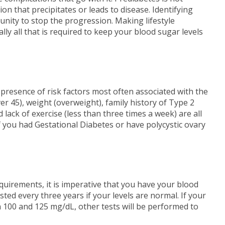
ion that precipitates or leads to disease. Identifying
unity to stop the progression. Making lifestyle
ly all that is required to keep your blood sugar levels
 presence of risk factors most often associated with the
ver 45), weight (overweight), family history of Type 2
 lack of exercise (less than three times a week) are all
f you had Gestational Diabetes or have polycystic ovary
quirements, it is imperative that you have your blood
sted every three years if your levels are normal. If your
n 100 and 125 mg/dL, other tests will be performed to