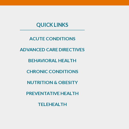
QUICK LINKS
ACUTE CONDITIONS
ADVANCED CARE DIRECTIVES
BEHAVIORAL HEALTH
CHRONIC CONDITIONS
NUTRITION & OBESITY
PREVENTATIVE HEALTH
TELEHEALTH