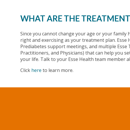
WHAT ARE THE TREATMENT
Since you cannot change your age or your family h
right and exercising as your treatment plan. Ess
Prediabetes support meetings, and multiple Esse
Practitioners, and Physicians) that can help you s
your life. Talk to your Esse Health team member a
Click
here
to learn more.