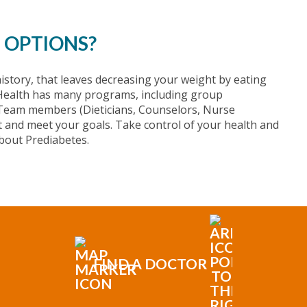
 OPTIONS?
istory, that leaves decreasing your weight by eating
e Health has many programs, including group
 Team members (Dieticians, Counselors, Nurse
et and meet your goals. Take control of your health and
bout Prediabetes.
FIND A DOCTOR