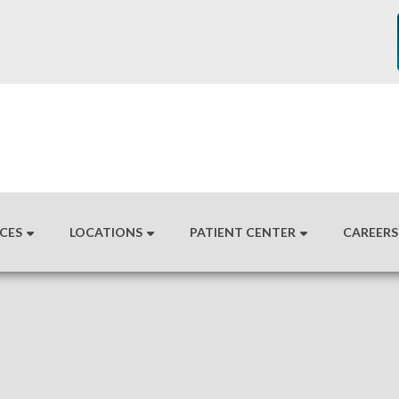
ICES
LOCATIONS
PATIENT CENTER
CAREERS