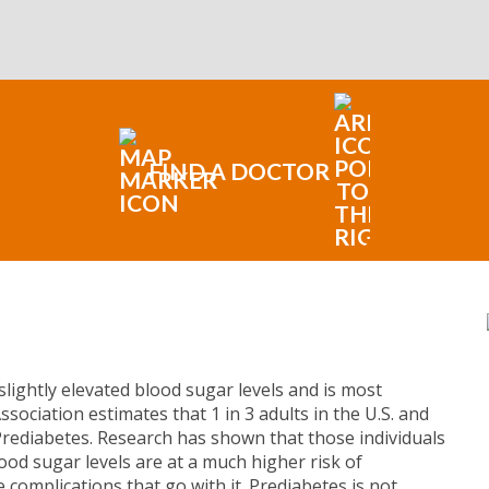
FIND A DOCTOR
slightly elevated blood sugar levels and is most
sociation estimates that 1 in 3 adults in the U.S. and
Prediabetes. Research has shown that those individuals
od sugar levels are at a much higher risk of
e complications that go with it. Prediabetes is not