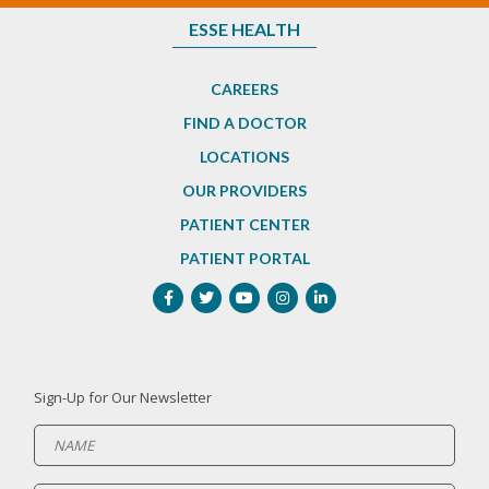
ESSE HEALTH
CAREERS
FIND A DOCTOR
LOCATIONS
OUR PROVIDERS
PATIENT CENTER
PATIENT PORTAL
Sign-Up for Our Newsletter