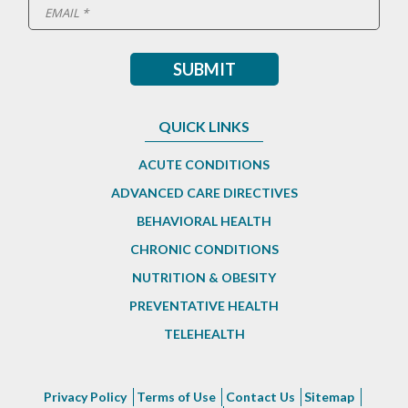
QUICK LINKS
ACUTE CONDITIONS
ADVANCED CARE DIRECTIVES
BEHAVIORAL HEALTH
CHRONIC CONDITIONS
NUTRITION & OBESITY
PREVENTATIVE HEALTH
TELEHEALTH
Privacy Policy
Terms of Use
Contact Us
Sitemap