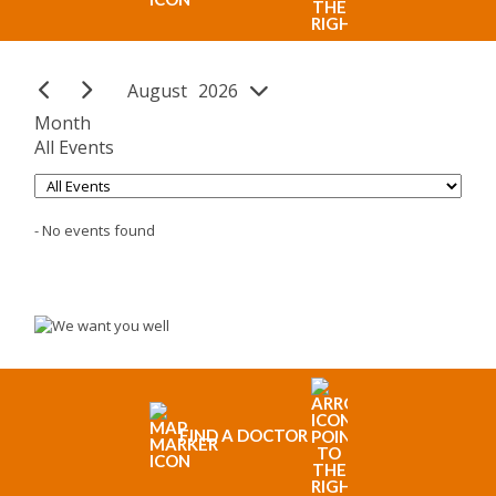
August
26
Month
All Events
- No events found
FIND A DOCTOR