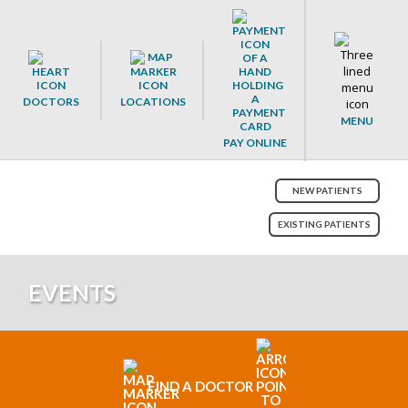
DOCTORS
LOCATIONS
MENU
PAY ONLINE
NEW PATIENTS
EXISTING PATIENTS
EVENTS
FIND A DOCTOR