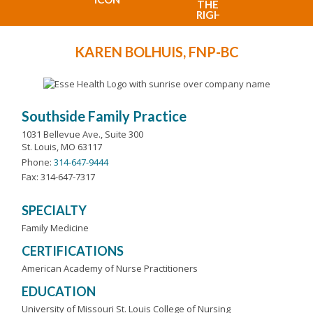
KAREN BOLHUIS, FNP-BC
Southside Family Practice
1031 Bellevue Ave., Suite 300
St. Louis, MO 63117
Phone:
314-647-9444
Fax: 314-647-7317
SPECIALTY
Family Medicine
CERTIFICATIONS
American Academy of Nurse Practitioners
EDUCATION
University of Missouri St. Louis College of Nursing